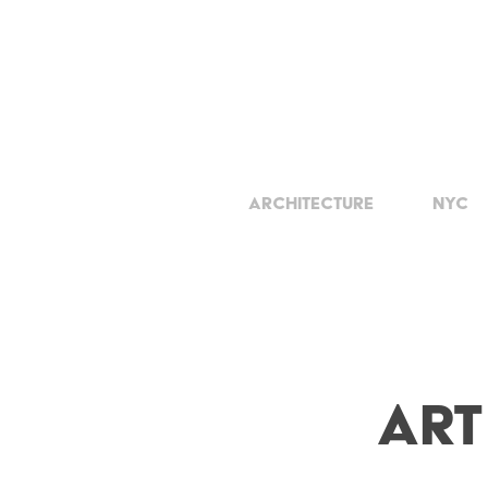
Architecture
NYC
Art