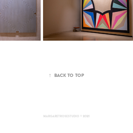
↑
Back to Top
margaretrosestudio © 2021