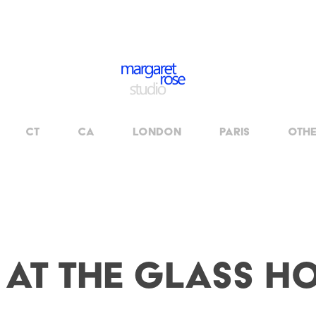
CT
CA
London
Paris
OTH
 at The Glass H