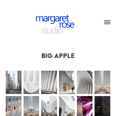
Big Apple