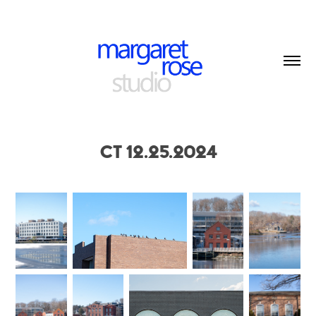
CT 12.25.2024