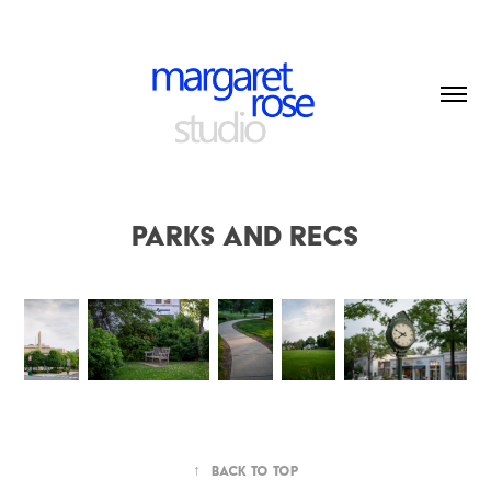
Parks and Recs
↑
Back to Top