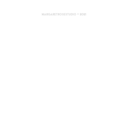
margaretrosestudio © 2021