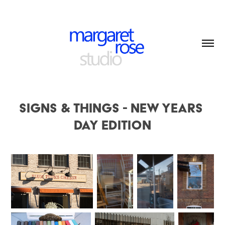
Signs & Things - New Years 
Day edition