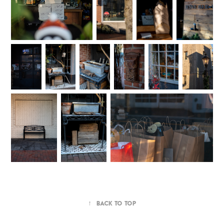
↑
Back to Top